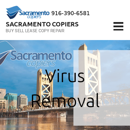
Skip
to
content
SACRAMENTO COPIERS
BUY SELL LEASE COPY REPAIR
Virus
Removal