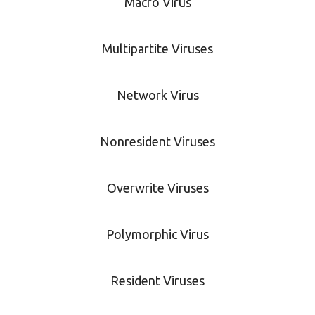
Macro Virus
Multipartite Viruses
Network Virus
Nonresident Viruses
Overwrite Viruses
Polymorphic Virus
Resident Viruses