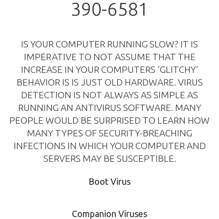
390-6581
IS YOUR COMPUTER RUNNING SLOW? IT IS
IMPERATIVE TO NOT ASSUME THAT THE
INCREASE IN YOUR COMPUTERS ‘GLITCHY’
BEHAVIOR IS IS JUST OLD HARDWARE. VIRUS
DETECTION IS NOT ALWAYS AS SIMPLE AS
RUNNING AN ANTIVIRUS SOFTWARE. MANY
PEOPLE WOULD BE SURPRISED TO LEARN HOW
MANY TYPES OF SECURITY-BREACHING
INFECTIONS IN WHICH YOUR COMPUTER AND
SERVERS MAY BE SUSCEPTIBLE.
Boot Virus
Companion Viruses