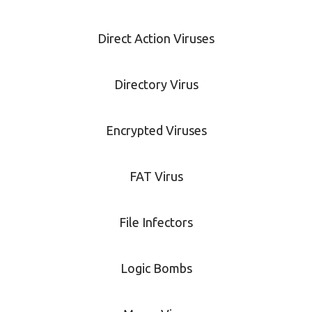
Direct Action Viruses
Directory Virus
Encrypted Viruses
FAT Virus
File Infectors
Logic Bombs