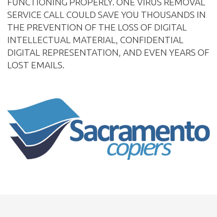
FUNCTIONING PROPERLY. ONE VIRUS REMOVAL
SERVICE CALL COULD SAVE YOU THOUSANDS IN
THE PREVENTION OF THE LOSS OF DIGITAL
INTELLECTUAL MATERIAL, CONFIDENTIAL
DIGITAL REPRESENTATION, AND EVEN YEARS OF
LOST EMAILS.