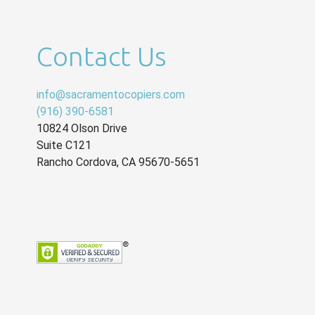
Contact Us
info@sacramentocopiers.com
(916) 390-6581
10824 Olson Drive
Suite C121
Rancho Cordova
,
CA
95670-5651