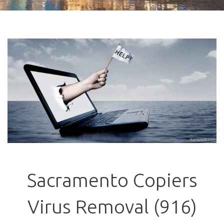
Sacramento Copiers
Virus Removal (916)