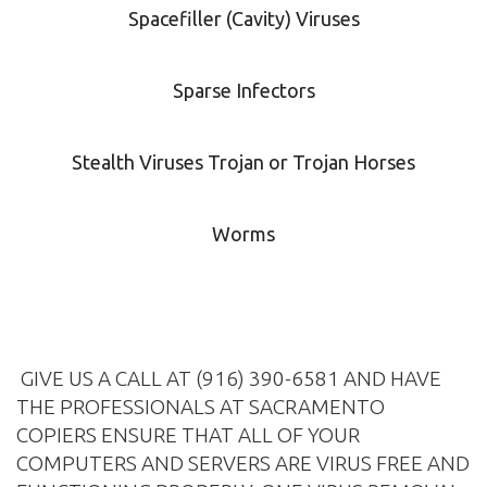
Spacefiller (Cavity) Viruses
Sparse Infectors
Stealth Viruses Trojan or Trojan Horses
Worms
GIVE US A CALL AT (916) 390-6581 AND HAVE
THE PROFESSIONALS AT SACRAMENTO
COPIERS ENSURE THAT ALL OF YOUR
COMPUTERS AND SERVERS ARE VIRUS FREE AND