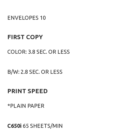
ENVELOPES 10
FIRST COPY
COLOR: 3.8 SEC. OR LESS
B/W: 2.8 SEC. OR LESS
PRINT SPEED
*PLAIN PAPER
C650i
65 SHEETS/MIN