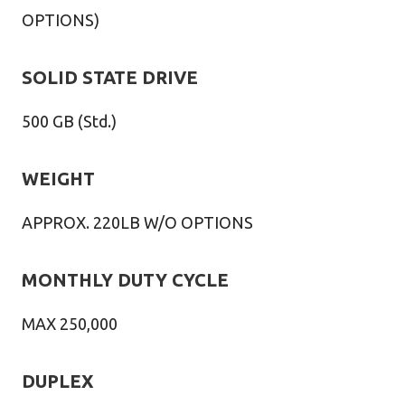
OPTIONS)
SOLID STATE DRIVE
500 GB (Std.)
WEIGHT
APPROX. 220LB W/O OPTIONS
MONTHLY DUTY CYCLE
MAX 250,000
DUPLEX