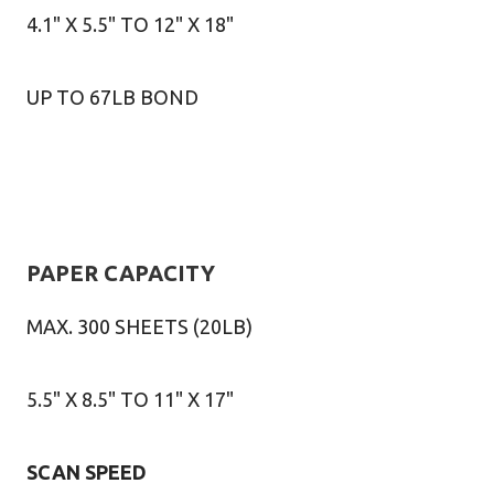
4.1" X 5.5" TO 12" X 18"
UP TO 67LB BOND
PAPER CAPACITY
MAX. 300 SHEETS (20LB)
5.5" X 8.5" TO 11" X 17"
SCAN SPEED