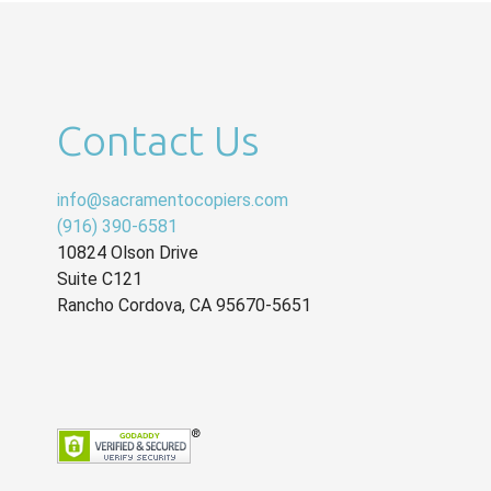
Contact Us
info@sacramentocopiers.com
(916) 390-6581
10824 Olson Drive
Suite C121
Rancho Cordova
,
CA
95670-5651