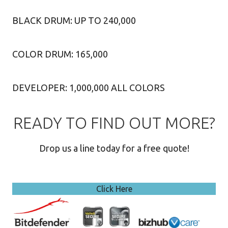
BLACK DRUM: UP TO 240,000
COLOR DRUM: 165,000
DEVELOPER: 1,000,000 ALL COLORS
READY TO FIND OUT MORE?
Drop us a line today for a free quote!
Click Here