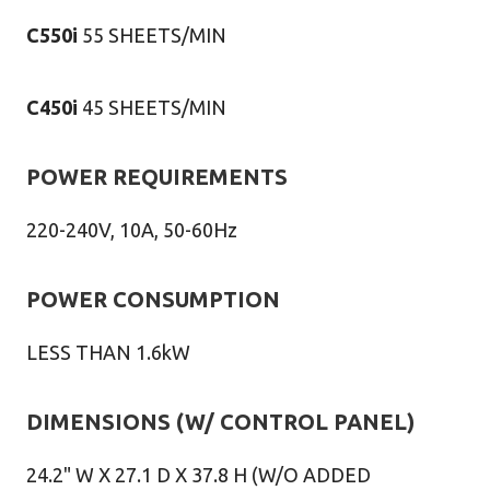
C550i
55 SHEETS/MIN
C450i
45 SHEETS/MIN
POWER REQUIREMENTS
220-240V, 10A, 50-60Hz
POWER CONSUMPTION
LESS THAN 1.6kW
DIMENSIONS (W/ CONTROL PANEL)
24.2" W X 27.1 D X 37.8 H (W/O ADDED