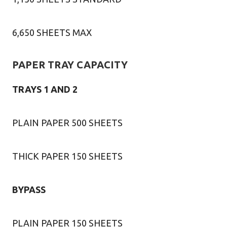
6,650 SHEETS MAX
PAPER TRAY CAPACITY
TRAYS 1 AND 2
PLAIN PAPER 500 SHEETS
THICK PAPER 150 SHEETS
BYPASS
PLAIN PAPER 150 SHEETS