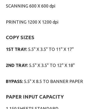
SCANNING 600 X 600 dpi
PRINTING 1200 X 1200 dpi
COPY SIZES
1ST TRAY:
5.5" X 3.5" TO 11" X 17"
2ND TRAY:
5.5" X 3.5" TO 12" X 18"
BYPASS:
5.5" X 8.5 TO BANNER PAPER
PAPER INPUT CAPACITY
1,150 SHEETS STANDARD