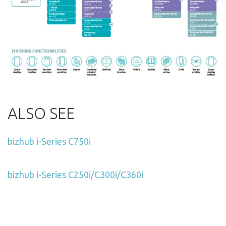
ALSO SEE
bizhub i-Series C750i
bizhub i-Series C250i/C300i/C360i