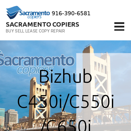
Skip
to
content
SACRAMENTO COPIERS
BUY SELL LEASE COPY REPAIR
Bizhub
C450i/C550i
/C650i