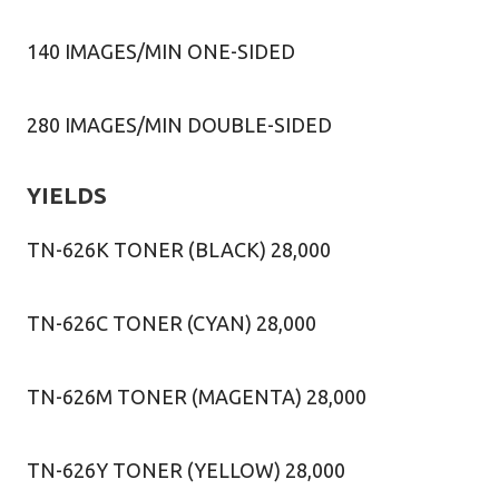
140 IMAGES/MIN ONE-SIDED
280 IMAGES/MIN DOUBLE-SIDED
YIELDS
TN-626K TONER (BLACK) 28,000
TN-626C TONER (CYAN) 28,000
TN-626M TONER (MAGENTA) 28,000
TN-626Y TONER (YELLOW) 28,000