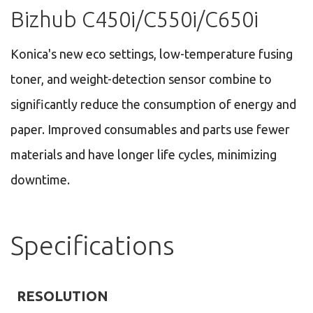
Bizhub C450i/C550i/C650i
Konica's new eco settings, low-temperature fusing
toner, and weight-detection sensor combine to
significantly reduce the consumption of energy and
paper. Improved consumables and parts use fewer
materials and have longer life cycles, minimizing
downtime.
Specifications
RESOLUTION